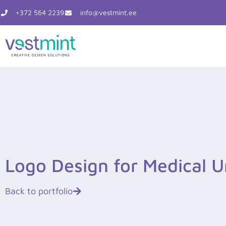
Skip
+372 564 2239
info@vestmint.ee
to
content
Logo Design for Medical U
Back to portfolio