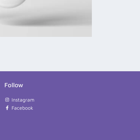
Follow
Instagram
Facebook