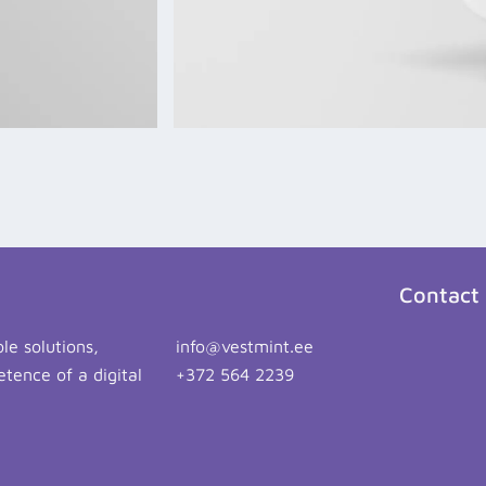
Contact
le solutions,
info@vestmint.ee
tence of a digital
+372 564 2239