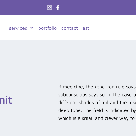
services
portfolio
contact
est
If medicine, then the iron rule say
subconscious says so. In the case 
nit
different shades of red and the res
deep tone. The field is indicated b
which is a small and clever way t