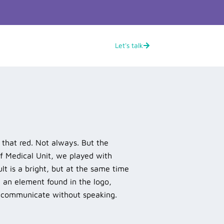
Let's talk
s that red. Not always. But the
of Medical Unit, we played with
ult is a bright, but at the same time
y an element found in the logo,
o communicate without speaking.