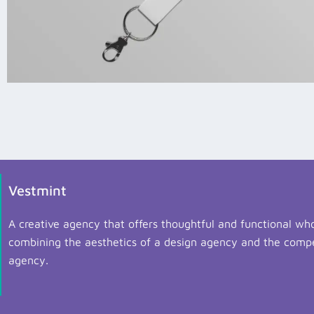
Vestmint
A creative agency that offers thoughtful and functional who
combining the aesthetics of a design agency and the compe
agency.