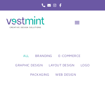
Skip
to
content
ALL
BRANDING
E-COMMERCE
GRAPHIC DESIGN
LAYOUT DESIGN
LOGO
PACKAGING
WEB DESIGN