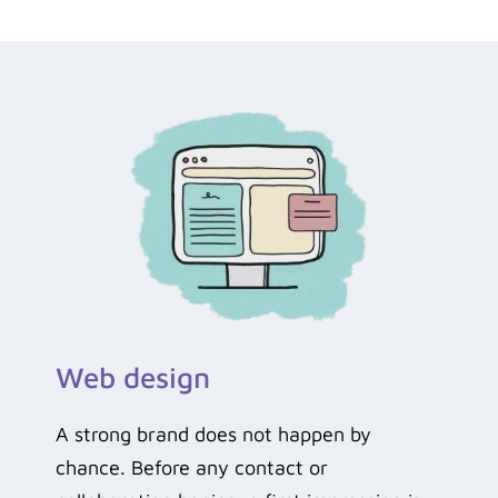
Web design
A strong brand does not happen by
chance. Before any contact or