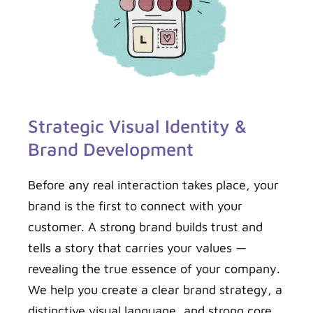
Strategic Visual Identity &
Brand Development
Before any real interaction takes place, your
brand is the first to connect with your
customer. A strong brand builds trust and
tells a story that carries your values —
revealing the true essence of your company.
We help you create a clear brand strategy, a
distinctive visual language, and strong core