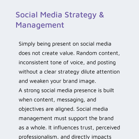
Social Media Strategy &
Management
Simply being present on social media
does not create value. Random content,
inconsistent tone of voice, and posting
without a clear strategy dilute attention
and weaken your brand image.
A strong social media presence is built
when content, messaging, and
objectives are aligned. Social media
management must support the brand
as a whole. It influences trust, perceived
professionalism, and directly impacts