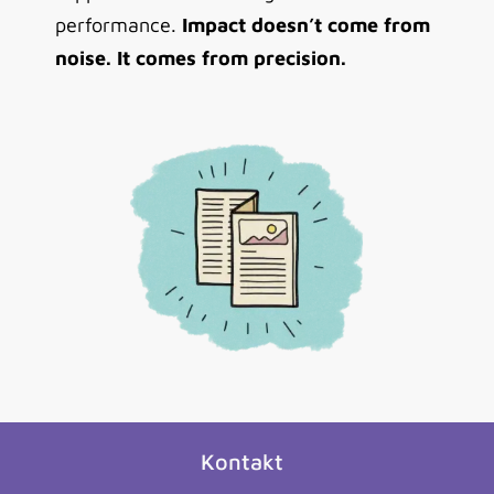
performance.
Impact doesn’t come from
noise. It comes from precision.
Kontakt