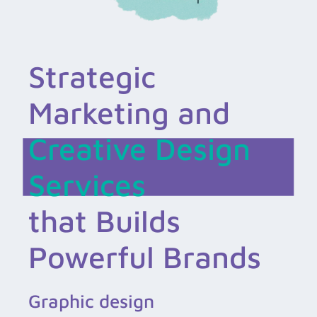
Strategic
Marketing and
Creative Design
Services
that Builds
Powerful Brands
Graphic design