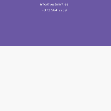
info@vestmint.ee
+372 564 2239