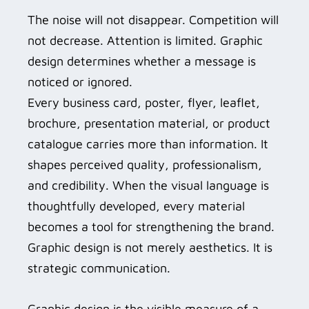
The noise will not disappear. Competition will
not decrease. Attention is limited. Graphic
design determines whether a message is
noticed or ignored.
Every business card, poster, flyer, leaflet,
brochure, presentation material, or product
catalogue carries more than information. It
shapes perceived quality, professionalism,
and credibility. When the visual language is
thoughtfully developed, every material
becomes a tool for strengthening the brand.
Graphic design is not merely aesthetics. It is
strategic communication.
Graphic design is the visible measure of a