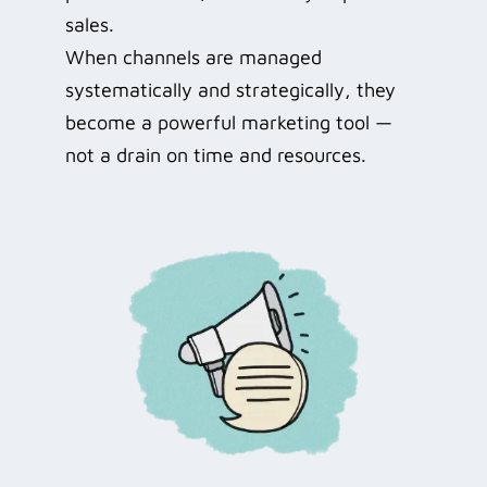
sales.
When channels are managed
systematically and strategically, they
become a powerful marketing tool —
not a drain on time and resources.