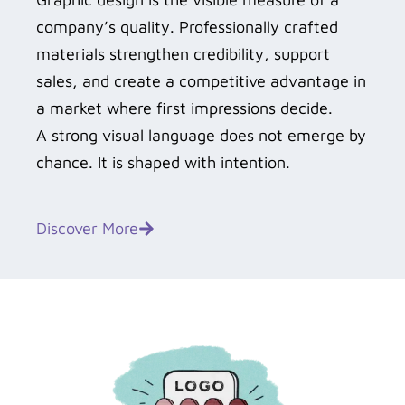
company’s quality. Professionally crafted
materials strengthen credibility, support
sales, and create a competitive advantage in
a market where first impressions decide.
A strong visual language does not emerge by
chance. It is shaped with intention.
Discover More