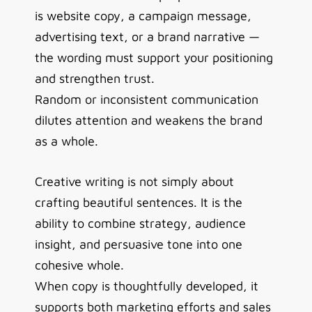
is website copy, a campaign message,
advertising text, or a brand narrative —
the wording must support your positioning
and strengthen trust.
Random or inconsistent communication
dilutes attention and weakens the brand
as a whole.
Creative writing is not simply about
crafting beautiful sentences. It is the
ability to combine strategy, audience
insight, and persuasive tone into one
cohesive whole.
When copy is thoughtfully developed, it
supports both marketing efforts and sales