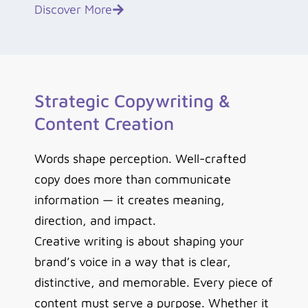
Discover More
Strategic Copywriting &
Content Creation
Words shape perception. Well-crafted
copy does more than communicate
information — it creates meaning,
direction, and impact.
Creative writing is about shaping your
brand’s voice in a way that is clear,
distinctive, and memorable.
Every piece of
content must serve a purpose. Whether it