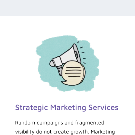
Strategic Marketing Services
Random campaigns and fragmented
visibility do not create growth. Marketing