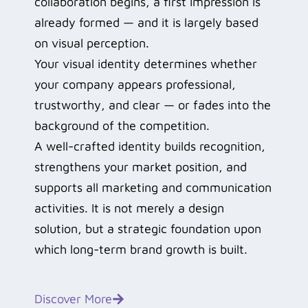
collaboration begins, a first impression is
already formed — and it is largely based
on visual perception.
Your visual identity determines whether
your company appears professional,
trustworthy, and clear — or fades into the
background of the competition.
A well-crafted identity builds recognition,
strengthens your market position, and
supports all marketing and communication
activities. It is not merely a design
solution, but a strategic foundation upon
which long-term brand growth is built.
Discover More