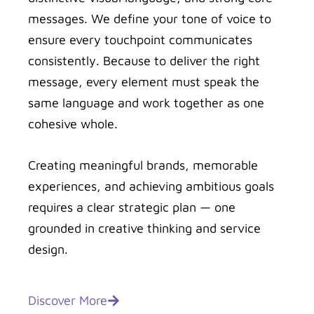
messages. We define your tone of voice to
ensure every touchpoint communicates
consistently. Because to deliver the right
message, every element must speak the
same language and work together as one
cohesive whole.
Creating meaningful brands, memorable
experiences, and achieving ambitious goals
requires a clear strategic plan — one
grounded in creative thinking and service
design.
Discover More