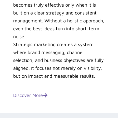
becomes truly effective only when it is
built on a clear strategy and consistent
management. Without a holistic approach,
even the best ideas turn into short-term
noise.
Strategic marketing creates a system
where brand messaging, channel
selection, and business objectives are fully
aligned. It focuses not merely on visibility,
but on impact and measurable results.
Discover More